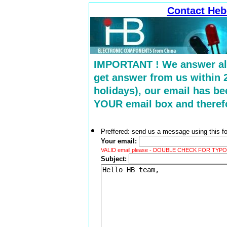
Contact Heb
IMPORTANT ! We answer all 
get answer from us within 
holidays), our email has b
YOUR email box and therefo
Preffered: send us a message using this for
Your email:
VALID email please - DOUBLE CHECK FOR TYPOS ! 
Subject: