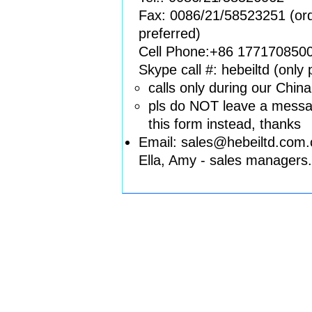
Fax: 0086/21/58523251 (orde
preferred)
Cell Phone:+86 177170850
Skype call #: hebeiltd (only
calls only during our Chin
pls do NOT leave a messag
this form instead, thanks
Email: sales
@
hebeiltd
.
co
m.
Ella, Amy - sales managers.