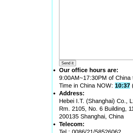
Our office hours are:
9:00AM~17:30PM of China 
Time in China NOW:
10:37
Address:
Hebei I.T. (Shanghai) Co., L
Rm. 2105, No. 6 Building, 
200135 Shanghai, China
Telecom:
Tel.: 0086/21/58526062