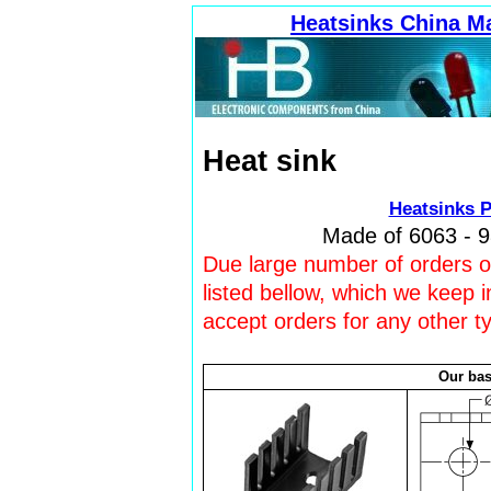
Heatsinks China M
Heat sink
Heatsinks P
Made of 6063 - 9
Due large number of orders our
listed bellow, which we keep 
accept orders for any other t
Our bas