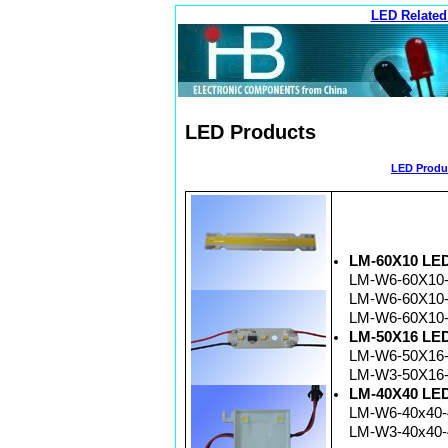
LED Related
LED Products
LED Produc
LM-60X10 LED 
LM-W6-60X10-
LM-W6-60X10-
LM-W6-60X10-
LM-50X16 LED 
LM-W6-50X16-
LM-W3-50X16-
LM-40X40 LED 
LM-W6-40x40-4
LM-W3-40x40-4