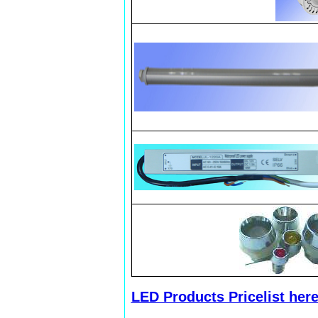
LED Products Pricelist her