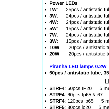
Power LEDs
1W
: 25pcs / antistatic tu
3W
: 24pcs / antistatic tu
4W
: 24pcs / antistatic tu
5W
: 15pcs / antistatic tu
7W
: 24pcs / antistatic tu
8W
: 15pcs / antistatic tu
10W
: 20pcs / antistatic 
20W
: 20pcs / antistatic 
Piranha LED lamps 0.2W
60pcs / antistatic tube, 3
L
STRF4
: 60pcs IP20 5 met
STRF4
: 60pcs Ip65 & 67 
STRF4
: 120pcs ip65 5 me
STRF5
: 30pcs ip20 5 met