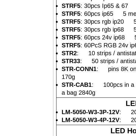
STRF5
: 30pcs Ip65 & 67 
STRF5
: 60pcs ip65 5 met
STRF5
: 30pcs rgb ip20 5 
STRF5
: 30pcs rgb ip68 5
STRF5
: 60pcs 24v ip68 5
STRF5
: 60PcS RGB 24v ip
STR2
: 10 strips / antistat
STR33
: 50 strips / antista
STR-CONN1
: pins 8K on 
170g
STR-CAB1
: 100pcs in a "
a bag 2840g
LE
LM-5050-W3-3P-12V
: 20p
LM-5050-W3-4P-12V
: 20p
LED Ho