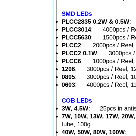
SMD LEDs
PLCC2835 0.2W & 0.5W
: 
PLCC3014
: 4000pcs / Re
PLCC5630
: 1500pcs / Re
PLCC2
: 2000pcs / Reel,
PLCC2 0.1W
: 3000pcs / 
PLCC6
: 1000pcs / Reel,
1206
: 3000pcs / Reel, 1
0805
: 3000pcs / Reel, 1
0603
: 4000pcs / Reel, 1
COB LEDs
3W, 4.5W
: 25pcs in antis
7W, 10W, 13W, 17W, 20W
tube, 100g
40W, 50W, 80W, 100W
: 1