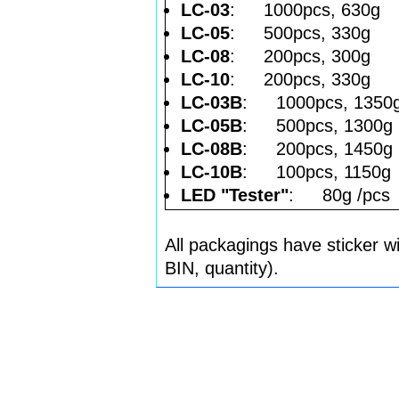
LC-03
: 1000pcs, 630g
LC-05
: 500pcs, 330g
LC-08
: 200pcs, 300g
LC-10
: 200pcs, 330g
LC-03B
: 1000pcs, 1350
LC-05B
: 500pcs, 1300g
LC-08B
: 200pcs, 1450g
LC-10B
: 100pcs, 1150g
LED "Tester"
: 80g /pcs
All packagings have sticker w
BIN, quantity).