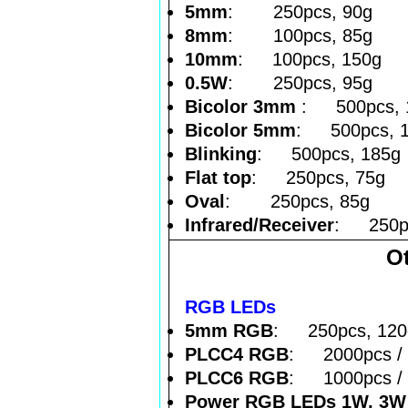
5mm
: 250pcs, 90g
8mm
: 100pcs, 85g
10mm
: 100pcs, 150g
0.5W
: 250pcs, 95g
Bicolor 3mm
: 500pcs, 
Bicolor 5mm
: 500pcs, 
Blinking
: 500pcs, 185g
Flat top
: 250pcs, 75g
Oval
: 250pcs, 85g
Infrared/Receiver
: 250pc
O
RGB LEDs
5mm RGB
: 250pcs, 120
PLCC4 RGB
: 2000pcs / 
PLCC6 RGB
: 1000pcs / 
Power RGB LEDs 1W, 3W