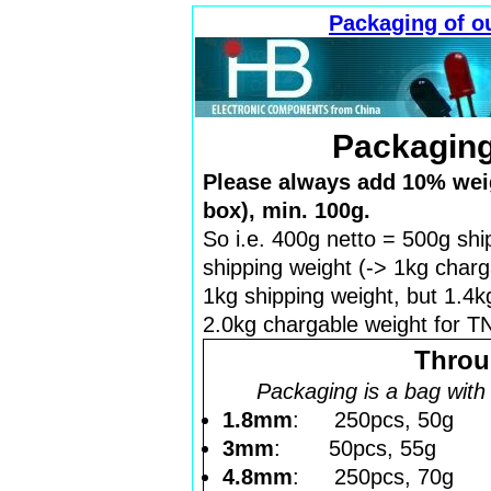
Packaging of o
Packaging
Please always add 10% weig
box), min. 100g.
So i.e. 400g netto = 500g shi
shipping weight (-> 1kg charg
1kg shipping weight, but 1.4k
2.0kg chargable weight for TN
Throu
Packaging is a bag with s
1.8mm
: 250pcs, 50g
3mm
: 50pcs, 55g
4.8mm
: 250pcs, 70g