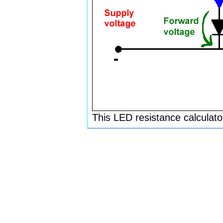
This LED resistance calculato