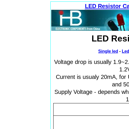
LED Resistor Ca
LED Resi
Single led
-
Led
Voltage drop is usually 1.9~
1.2V
Current is usualy 20mA, for
and 50
Supply Voltage - depends wha
1