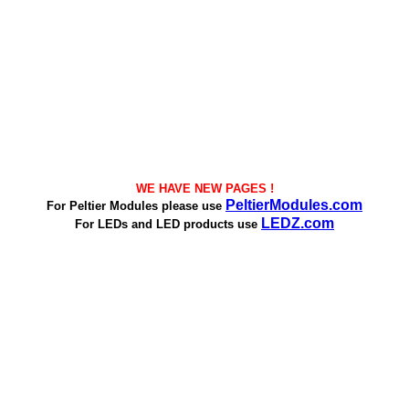
WE HAVE NEW PAGES !
PeltierModules.com
For Peltier Modules please use
LEDZ.com
For LEDs and LED products use