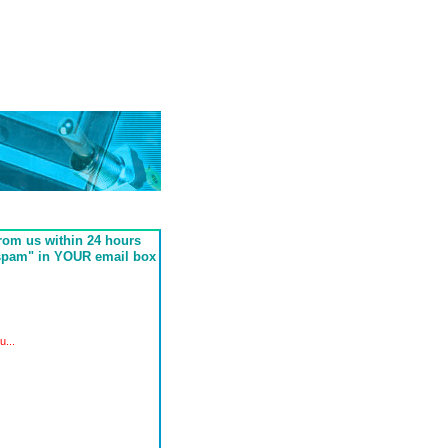
from us within 24 hours
"spam" in YOUR email box
...