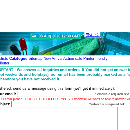
Sat, 08 Aug 2026 12:30 GMT
elists
Catalogue
Sitemap
New Arrival
Action sale
Printer friendly
ibutor
RTANT ! We answer all inquiries and orders. If You did not get answer 
ept weekends and holidays), our email has been probably marked as a 
therefore you have not received it.
effered: send us a message using this form (we'll get it immediately):
ur email:
* email is a required field
LID email please - DOUBLE CHECK FOR TYPOS ! Otherwise we won't be able to answer You
bject:
*subject is a required field