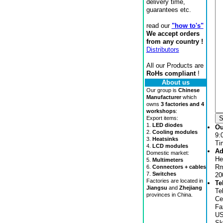
delivery time,
guarantees etc.
read our
"how to's"
We accept orders
from any country !
Distributors
All our Products are
RoHs compliant
!
About us
Our group is
Chinese
Manufacturer
which
owns
3 factories and 4
workshops
:
Export items:
1.
LED diodes
Ou
2.
Cooling modules
9:
3.
Heatsinks
Ti
4.
LCD modules
Ad
Domestic market:
He
5.
Multimeters
Rm
6.
Connectors + cables
7.
Switches
20
Factories are located in
Te
Jiangsu
and
Zhejiang
Te
provinces in China.
Ce
Fa
US
Sk