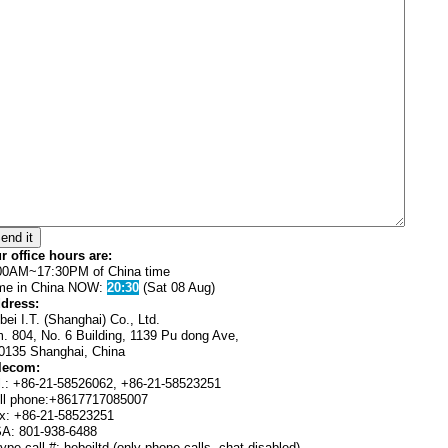
r office hours are:
00AM~17:30PM of China time
me in China NOW:
20:30
(Sat 08 Aug)
dress:
bei I.T. (Shanghai) Co., Ltd.
. 804, No. 6 Building, 1139 Pu dong Ave,
0135 Shanghai, China
lecom:
l.: +86-21-58526062, +86-21-58523251
ll phone:+8617717085007
x: +86-21-58523251
A: 801-938-6488
ype call #: hebeiltd (only phone calls, chat disabled)