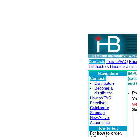
Contacts
How to/FAQ
Pric
Distributors
Become a distr
Navigation
IMPO
Contacts
(exc
Distributors
and 
Become a
distributor
Pr
How to/FAQ
Yo
Pricelists
VA
Catalogue
Su
Sitemap
New Arrival
Action sale
How to buy
For
how to order
,