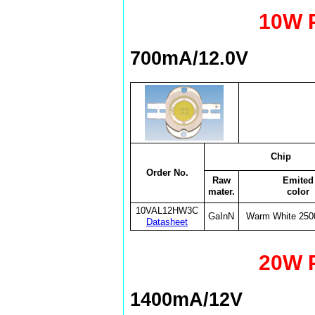
10W 
700mA/12.0V
Chip
Order No.
Raw
Emited
mater.
color
10VAL12HW3C
GaInN
Warm White 25
Datasheet
20W 
1400mA/12V