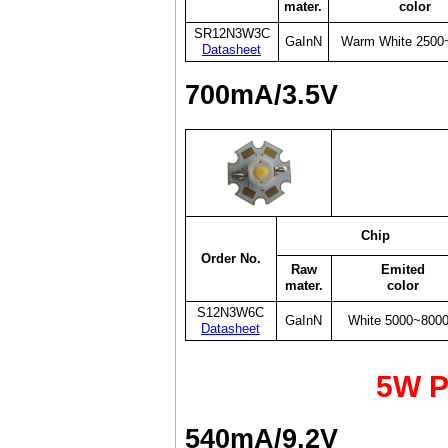
mater.
color
SR12N3W3C
GaInN
Warm White 2500
Datasheet
700mA/3.5V
Chip
Order No.
Raw
Emited
mater.
color
S12N3W6C
GaInN
White 5000~800
Datasheet
5W P
540mA/9.2V