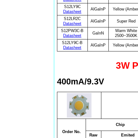
S12LY9C
AlGaInP
Yellow (Amber
Datasheet
S12LR2C
AlGaInP
Super Red
Datasheet
S12PW3C-B
Warm White
GaInN
Datasheet
2500~3500K
S12LY9C-B
AlGaInP
Yellow (Amber
Datasheet
3W P
400mA/9.3V
Chip
Order No.
Raw
Emited