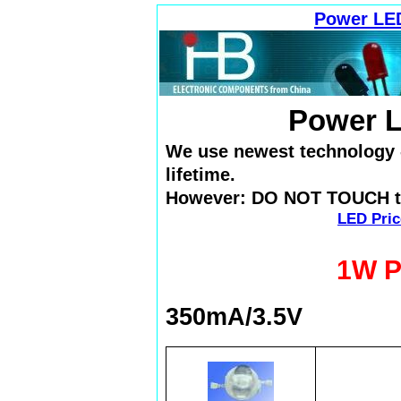
Power LE
Power 
We use newest technology - 
lifetime.
However: DO NOT TOUCH th
LED Pric
1W P
350mA/3.5V