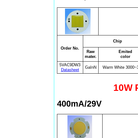
Chip
Order No.
Raw
Emited
mater.
color
5VAC9DW3
GaInN
Warm White 3000~
Datasheet
10W 
400mA/29V