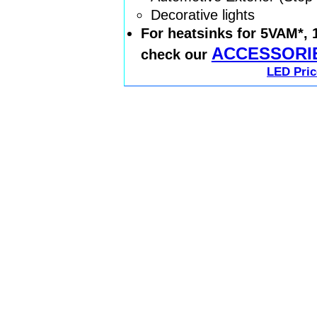
Decorative lights
For heatsinks for 5VAM*,
ACCESSORI
check our
LED Pric