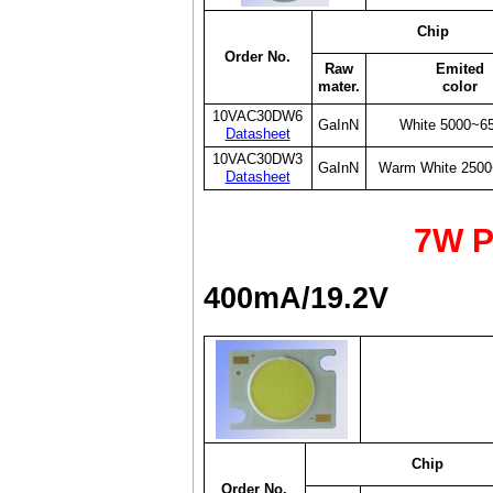
Chip
Order No.
Raw
Emited
mater.
color
10VAC30DW6
GaInN
White 5000~6
Datasheet
10VAC30DW3
GaInN
Warm White 250
Datasheet
7W P
400mA/19.2V
Chip
Order No.