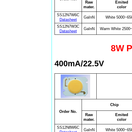
Raw
Emited
mater.
color
SS12N7W6C
GaInN
White 5000~65
Datasheet
SS12N7W3C
GaInN
Warm White 2500
Datasheet
8W P
400mA/22.5V
Chip
Order No.
Raw
Emited
mater.
color
SS12N8W6C
GaInN
White 5000~65