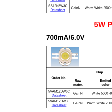
Datasheet
SS12N8W3C
GaInN
Warm White 2500
Datasheet
5W P
700mA/6.0V
Chip
Order No.
Raw
Emited
mater.
color
5VAM12DW6C
GaInN
White 5000~
Datasheet
5VAM12DW3C
GaInN
Warm White 250
Datasheet