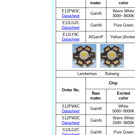
mater.
color
E12PW3C
Warm White
GaInN
Datasheet
3000~3600K
E12LG2C
GaInN
Pure Green
Datasheet
E12LY9C
AlGaInP
Yellow (Amber
Datasheet
Lambertian Batwing
Chip
Order No.
Raw
Emited
mater.
color
S12PW6C
White
GaInN
Datasheet
5000~8000K
S12PW3C
Warm White
GaInN
Datasheet
2500~3600K
S12LG2C
GaInN
Pure Green
Datasheet