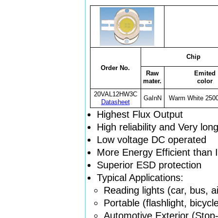
Chip
Order No.
Raw
Emited
mater.
color
20VAL12HW3C
GaInN
Warm White 250
Datasheet
Highest Flux Output
High reliability and Very lon
Low voltage DC operated
More Energy Efficient than
Superior ESD protection
Typical Applications:
Reading lights (car, bus, ai
Portable (flashlight, bicycl
Automotive Exterior (Stop