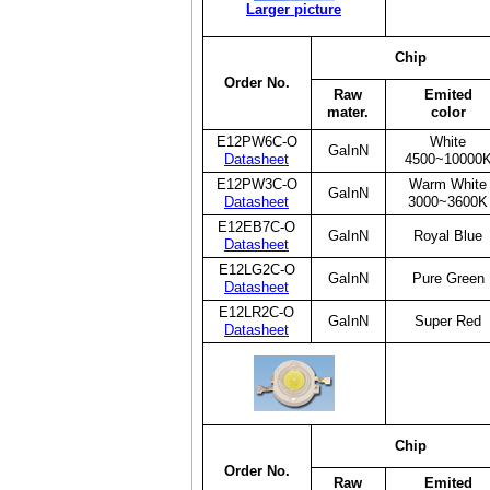
Larger picture
Chip
Order No.
Raw
Emited
mater.
color
E12PW6C-O
White
GaInN
Datasheet
4500~10000
E12PW3C-O
Warm White
GaInN
Datasheet
3000~3600K
E12EB7C-O
GaInN
Royal Blue
Datasheet
E12LG2C-O
GaInN
Pure Green
Datasheet
E12LR2C-O
GaInN
Super Red
Datasheet
Chip
Order No.
Raw
Emited