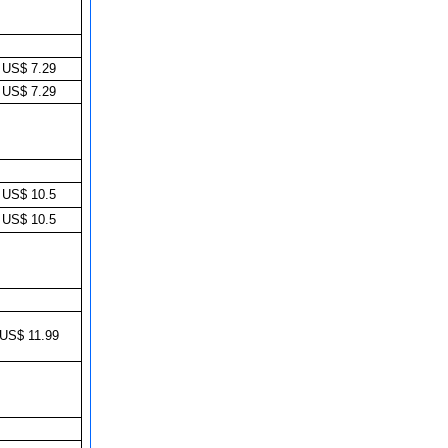
US$ 7.29
US$ 7.29
US$ 10.5
US$ 10.5
US$ 11.99