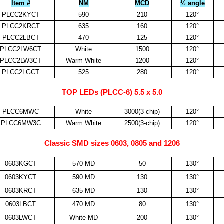
Item #
NM
MCD
½ angle
PLCC2KYCT
590
210
120°
PLCC2KRCT
635
160
120°
PLCC2LBCT
470
125
120°
PLCC2LW6CT
White
1500
120°
PLCC2LW3CT
Warm White
1200
120°
PLCC2LGCT
525
280
120°
TOP LEDs (PLCC-6) 5.5 x 5.0
PLCC6MWC
White
3000(3-chip)
120°
PLCC6MW3C
Warm White
2500(3-chip)
120°
Classic SMD sizes 0603, 0805 and 1206
0603KGCT
570 MD
50
130°
0603KYCT
590 MD
130
130°
0603KRCT
635 MD
130
130°
0603LBCT
470 MD
80
130°
0603LWCT
White MD
200
130°