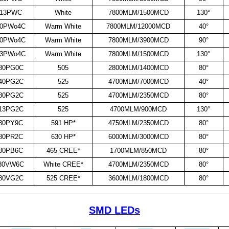
913PWC
White
7800MLM/1500MCD
130°
40PWo4C
Warm White
7800MLM/12000MCD
40°
80PWo4C
Warm White
7800MLM/3900MCD
90°
13PWo4C
Warm White
7800MLM/1500MCD
130°
80PG0C
505
2800MLM/1400MCD
80°
40PG2C
525
4700MLM/7000MCD
40°
80PG2C
525
4700MLM/2350MCD
80°
13PG2C
525
4700MLM/900MCD
130°
80PY9C
591 HP*
4750MLM/2350MCD
80°
80PR2C
630 HP*
6000MLM/3000MCD
80°
80PB6C
465 CREE*
1700MLM/850MCD
80°
80VW6C
White CREE*
4700MLM/2350MCD
80°
80VG2C
525 CREE*
3600MLM/1800MCD
80°
SMD LEDs