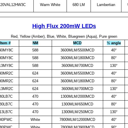
20VAL12HW3C
Warm White
680 LM
Lambertian
High Flux 200mW LEDs
Red, Yellow (Amber), Blue, White, Bluegreen (Aqua), Pure green
Item #
NM
MCD
½ angle
40MY8C
588
3600MLM/5500MCD
40°
80MY8C
588
3600MLM/1800MCD
80°
13MY8C
588
3600MLM/700MCD
130°
40MR2C
624
3600MLM/5500MCD
40°
80MR2C
624
3600MLM/1800MCD
80°
13MR2C
624
3600MLM/700MCD
130°
40LB7C
470
1300MLM/2000MCD
40°
80LB7C
470
1300MLM/650MCD
80°
13LB7C
470
1300MLM/250MCD
130°
940PWC
White
7800MLM/12000MCD
40°
980PWC
White
7800MLM/3900MCD
90°