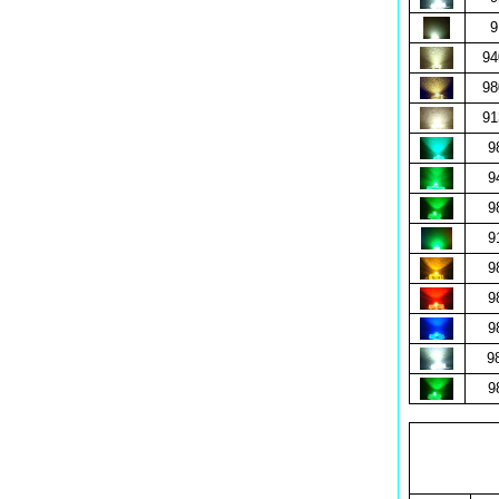
9
9
9
9
9
9
9
9
9
9
9
9