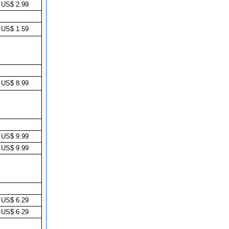
US$ 2.99
US$ 1.59
US$ 8.99
US$ 9.99
US$ 9.99
US$ 6.29
US$ 6.29