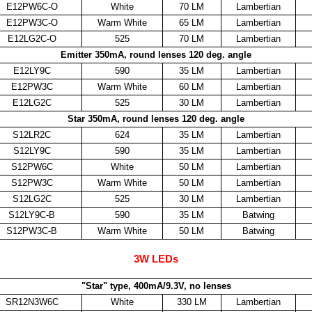
E12PW6C-O
White
70 LM
Lambertian
E12PW3C-O
Warm White
65 LM
Lambertian
E12LG2C-O
525
70 LM
Lambertian
Emitter 350mA, round lenses 120 deg. angle
E12LY9C
590
35 LM
Lambertian
E12PW3C
Warm White
60 LM
Lambertian
E12LG2C
525
30 LM
Lambertian
Star 350mA, round lenses 120 deg. angle
S12LR2C
624
35 LM
Lambertian
S12LY9C
590
35 LM
Lambertian
S12PW6C
White
50 LM
Lambertian
S12PW3C
Warm White
50 LM
Lambertian
S12LG2C
525
30 LM
Lambertian
S12LY9C-B
590
35 LM
Batwing
S12PW3C-B
Warm White
50 LM
Batwing
3W LEDs
"Star" type, 400mA/9.3V, no lenses
SR12N3W6C
White
330 LM
Lambertian