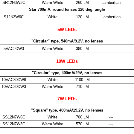
SR12N3W3C
Warm White
260 LM
Lambertian
Star 700mA, round lenses 120 deg. angle
S12N3W6C
White
120 LM
Lambertian
5W LEDs
"Circular" type, 540mA/9.2V, no lenses
5VAC9DW3
Warm White
380 LM
---
10W LEDs
"Circular" type, 400mA/29V, no lenses
10VAC30DW6
White
1100 LM
---
10VAC30DW3
Warm White
710 LM
---
7W LEDs
"Square" type, 400mA/19.2V, no lenses
SS12N7W6C
White
700 LM
---
SS12N7W3C
Warm White
570 LM
---