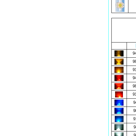
9
9
9
9
9
9
9
9
9