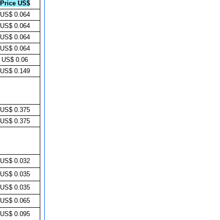
Price US$
US$ 0.064
US$ 0.064
US$ 0.064
US$ 0.064
US$ 0.06
US$ 0.149
US$ 0.375
US$ 0.375
US$ 0.032
US$ 0.035
US$ 0.035
US$ 0.065
US$ 0.095