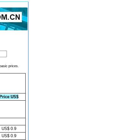
basic prices.
Price US$
US$ 0.9
US$ 0.9