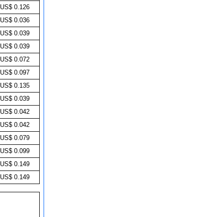
US$ 0.126
US$ 0.036
US$ 0.039
US$ 0.039
US$ 0.072
US$ 0.097
US$ 0.135
US$ 0.039
US$ 0.042
US$ 0.042
US$ 0.079
US$ 0.099
US$ 0.149
US$ 0.149