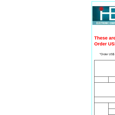
These are
Order US$
"Order US$ t