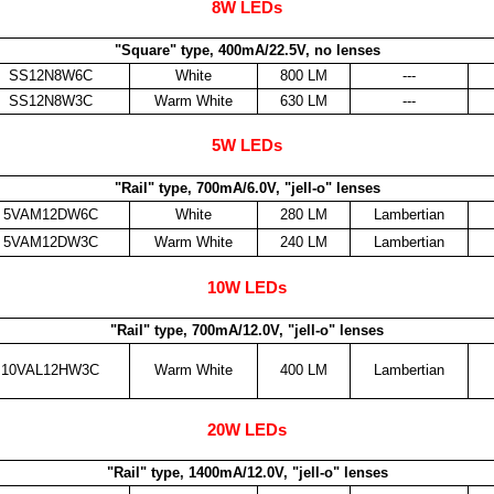
8W LEDs
"Square" type, 400mA/22.5V, no lenses
SS12N8W6C
White
800 LM
---
SS12N8W3C
Warm White
630 LM
---
5W LEDs
"Rail" type, 700mA/6.0V, "jell-o" lenses
5VAM12DW6C
White
280 LM
Lambertian
5VAM12DW3C
Warm White
240 LM
Lambertian
10W LEDs
"Rail" type, 700mA/12.0V, "jell-o" lenses
10VAL12HW3C
Warm White
400 LM
Lambertian
20W LEDs
"Rail" type, 1400mA/12.0V, "jell-o" lenses