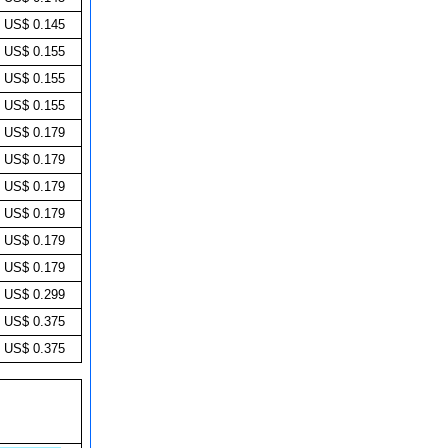
US$ 0.145
US$ 0.155
US$ 0.155
US$ 0.155
US$ 0.179
US$ 0.179
US$ 0.179
US$ 0.179
US$ 0.179
US$ 0.179
US$ 0.299
US$ 0.375
US$ 0.375