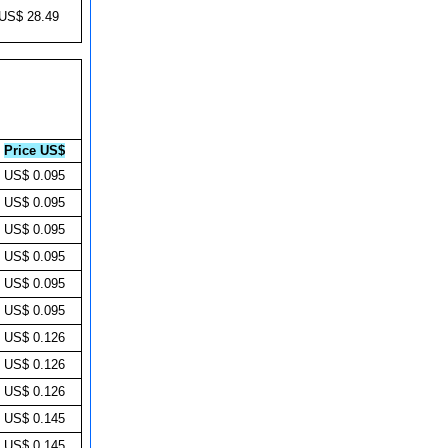
US$ 28.49
Price US$
US$ 0.095
US$ 0.095
US$ 0.095
US$ 0.095
US$ 0.095
US$ 0.095
US$ 0.126
US$ 0.126
US$ 0.126
US$ 0.145
US$ 0.145