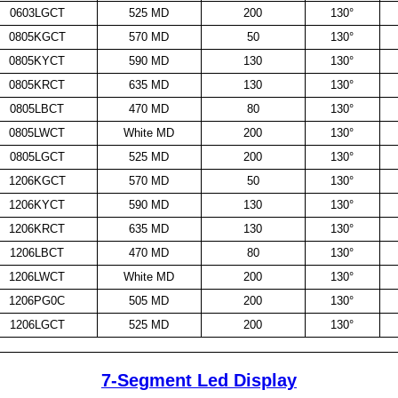
0603LGCT
525 MD
200
130°
0805KGCT
570 MD
50
130°
0805KYCT
590 MD
130
130°
0805KRCT
635 MD
130
130°
0805LBCT
470 MD
80
130°
0805LWCT
White MD
200
130°
0805LGCT
525 MD
200
130°
1206KGCT
570 MD
50
130°
1206KYCT
590 MD
130
130°
1206KRCT
635 MD
130
130°
1206LBCT
470 MD
80
130°
1206LWCT
White MD
200
130°
1206PG0C
505 MD
200
130°
1206LGCT
525 MD
200
130°
7-Segment Led Display