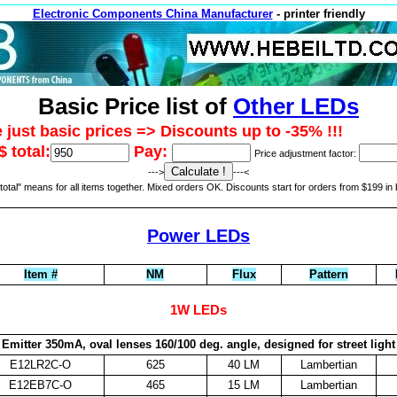
Electronic Components China Manufacturer
- printer friendly
Basic Price list of
Other LEDs
 just basic prices => Discounts up to -35% !!!
 total:
Pay:
Price adjustment factor:
--->
---<
otal" means for all items together. Mixed orders OK. Discounts start for orders from $199 in 
Power LEDs
Item #
NM
Flux
Pattern
1W LEDs
Emitter 350mA, oval lenses 160/100 deg. angle, designed for street light
E12LR2C-O
625
40 LM
Lambertian
E12EB7C-O
465
15 LM
Lambertian