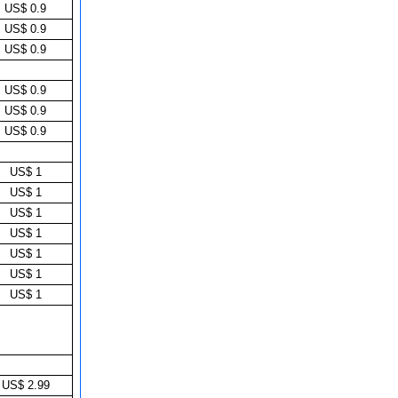
US$ 0.9
US$ 0.9
US$ 0.9
US$ 0.9
US$ 0.9
US$ 0.9
US$ 1
US$ 1
US$ 1
US$ 1
US$ 1
US$ 1
US$ 1
US$ 2.99