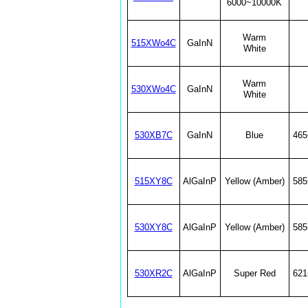
6000~10000K
Warm
515XWo4C
GaInN
White
Warm
530XWo4C
GaInN
White
530XB7C
GaInN
Blue
46
515XY8C
AlGaInP
Yellow (Amber)
58
530XY8C
AlGaInP
Yellow (Amber)
58
530XR2C
AlGaInP
Super Red
62