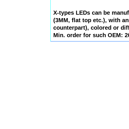
X-types LEDs can be manuf
(3MM, flat top etc.), with a
counterpart), colored or dif
Min. order for such OEM: 