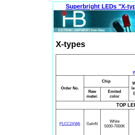
Superbright LEDs "X-typ
X-types
P
Chip
W
Order No.
l
Raw
Emited
mater.
color
TOP LED
White
PLCC2XW6
GaInN
5000-7000K