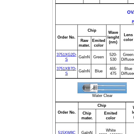
OV
P
Chip
Wave
Lens
Order No.
lenght
color
Raw
Emited
(nm)
mater.
color
3751XG2D-
520-
Green
GaInN
Green
S
530
Diffuse
3751XB7D-
465-
Blue
GaInN
Blue
S
475
Diffuse
Water Clear
Chip
Order No.
l
Chip
Emited
mater.
color
White
515XW8C
GaInN