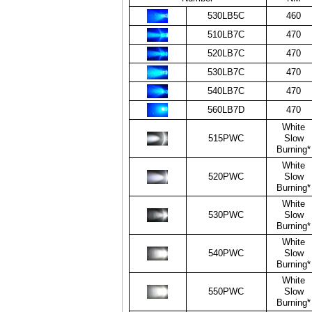
530LB5C
460
510LB7C
470
520LB7C
470
530LB7C
470
540LB7C
470
560LB7D
470
White
515PWC
Slow
Burning*
White
520PWC
Slow
Burning*
White
530PWC
Slow
Burning*
White
540PWC
Slow
Burning*
White
550PWC
Slow
Burning*