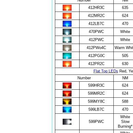
Number
NM
412HR3C
635
412MR2C
624
412LB7C
470
470PWC
White
412PWC
White
412PWo4C
Warm Whi
412PG0C
505
412PR2C
630
Flat Top LEDs
Red, Yel
Number
NM
599HR3C
624
599MR2C
624
599MY8C
588
599LB7C
470
White
599PWC
Slow
Burning*