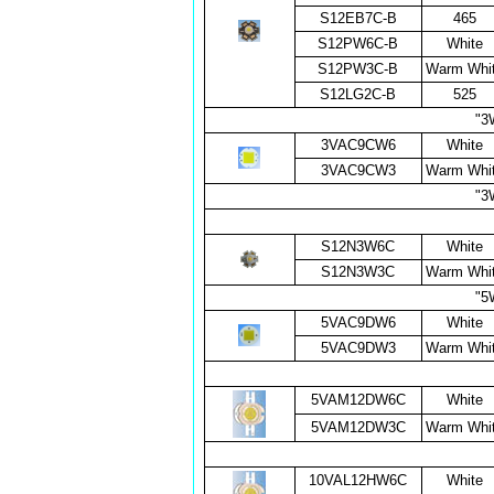
S12EB7C-B
465
S12PW6C-B
White
S12PW3C-B
Warm Whi
S12LG2C-B
525
"3
3VAC9CW6
White
3VAC9CW3
Warm Whi
"3
S12N3W6C
White
S12N3W3C
Warm Whi
"5
5VAC9DW6
White
5VAC9DW3
Warm Whi
5VAM12DW6C
White
5VAM12DW3C
Warm Whi
10VAL12HW6C
White