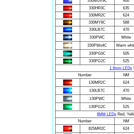
330MUV9C
400
330HR3C
635
330MR2C
624
330MY8C
588
330LB7C
470
330PWC
White
330PWo4C
Warm whi
330PG0C
505
330PG2C
525
1.8mm LEDs
R
Number
NM
130MR2C
624
130LB7C
470
130PWC
White
130PG2C
525
8MM LEDs
Red, Yell
Number
NM
825MR2C
624