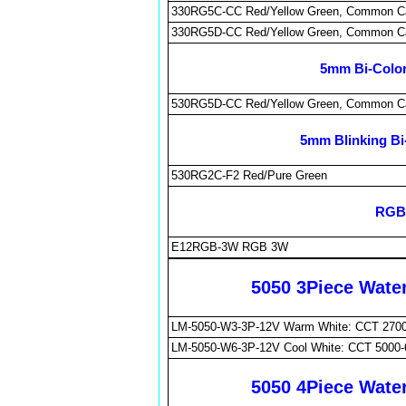
330RG5C-CC Red/Yellow Green, Common C
330RG5D-CC Red/Yellow Green, Common C
5mm Bi-Color
530RG5D-CC Red/Yellow Green, Common C
5mm Blinking Bi
530RG2C-F2 Red/Pure Green
RGB 
E12RGB-3W RGB 3W
5050 3Piece Wate
LM-5050-W3-3P-12V Warm White: CCT 2700
LM-5050-W6-3P-12V Cool White: CCT 5000-
5050 4Piece Wate