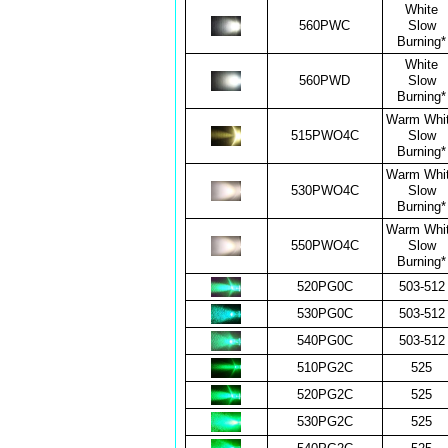
White
560PWC
Slow
Burning*
White
560PWD
Slow
Burning*
Warm Whi
515PWO4C
Slow
Burning*
Warm Whi
530PWO4C
Slow
Burning*
Warm Whi
550PWO4C
Slow
Burning*
520PG0C
503-512
530PG0C
503-512
540PG0C
503-512
510PG2C
525
520PG2C
525
530PG2C
525