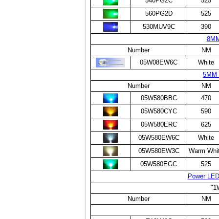
540PG2C
525
560PG2D
525
530MUV9C
390
8MM
Number
NM
05W08EW6C
White
5MM 
Number
NM
05W580BBC
470
05W580CYC
590
05W580ERC
625
05W580EW6C
White
05W580EW3C
Warm Whi
05W580EGC
525
Power LE
"1
Number
NM