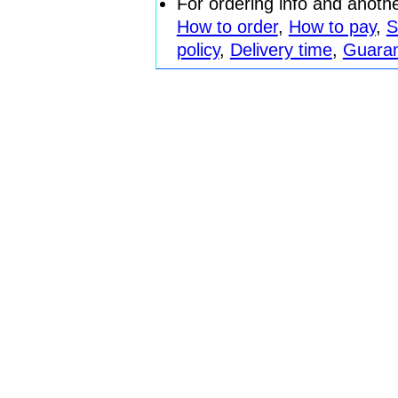
For ordering info and anoth
How to order
,
How to pay
,
S
policy
,
Delivery time
,
Guara