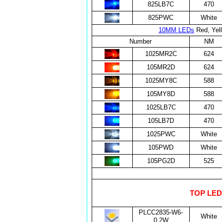
825LB7C
470
825PWC
White
10MM LEDs
Red, Yell
Number
NM
1025MR2C
624
105MR2D
624
1025MY8C
588
105MY8D
588
1025LB7C
470
105LB7D
470
1025PWC
White
105PWD
White
105PG2D
525
TOP LEDs
PLCC2835-W6-
White
0.2W