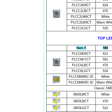
PLCC2KRCT
624
PLCC2LBCT
470
PLCC2LW6CT
White
PLCC2LW3CT
Warm Whi
PLCC2LGCT
525
TOP LED
Item #
NM
PLCC6KRCT
621
PLCC6KYCT
591
PLCC6LBCT
470
PLCC6LGCT
524
PLCC6MW6C-3C
White
PLCC6MW3C-3C
Warm Whi
Classic SMD
0603LWCT
White
0603LBCT
470
0603LGCT
522