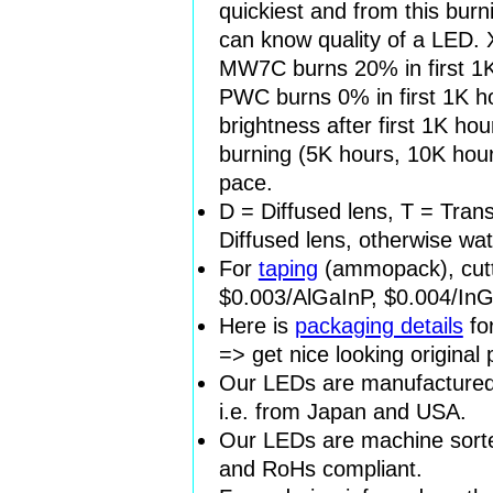
quickiest and from this burn
can know quality of a LED.
MW7C burns 20% in first 1K
PWC burns 0% in first 1K h
brightness after first 1K ho
burning (5K hours, 10K hour
pace.
D = Diffused lens, T = Tran
Diffused lens, otherwise wat
For
taping
(ammopack), cutt
$0.003/AlGaInP, $0.004/In
Here is
packaging details
fo
=> get nice looking original
Our LEDs are manufactured 
i.e. from Japan and USA.
Our LEDs are machine sorted
and RoHs compliant.