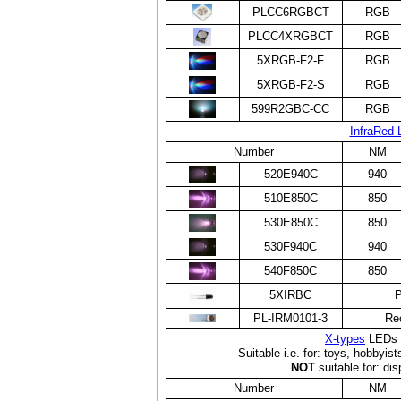
PLCC6RGBCT
RGB
PLCC4XRGBCT
RGB
5XRGB-F2-F
RGB
5XRGB-F2-S
RGB
599R2GBC-CC
RGB
InfraRed 
Number
NM
520E940C
940
510E850C
850
530E850C
850
530F940C
940
540F850C
850
5XIRBC
P
PL-IRM0101-3
Re
X-types
LEDs f
Suitable i.e. for: toys, hobbyis
NOT
suitable for: dis
Number
NM