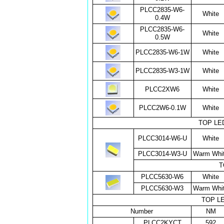
PLCC2835-W6-
White
0.4W
PLCC2835-W6-
White
0.5W
PLCC2835-W6-1W
White
PLCC2835-W3-1W
White
PLCC2XW6
White
PLCC2W6-0.1W
White
TOP LED
PLCC3014-W6-U
White
PLCC3014-W3-U
Warm Whi
T
PLCC5630-W6
White
PLCC5630-W3
Warm Whi
TOP LED
Number
NM
PLCC2KYCT
592