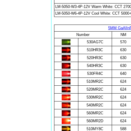
LM-5050-W3-4P-12V Warm White: CCT 2700
LM-5050-W6-4P-12V Cool White: CCT 5000-
5MM GaAlIn
Number
NM
530AG7C
570
510HR3C
630
520HR3C
630
540HR3C
630
530FR4C
640
510MR2C
624
520MR2C
624
530MR2C
624
540MR2C
624
560MR2C
624
560MR2D
624
510MY8C
588