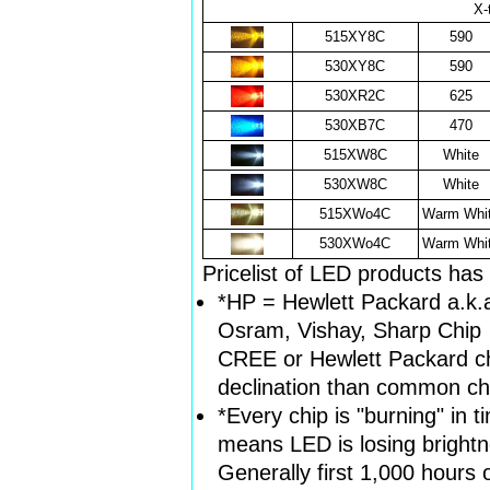
X-
515XY8C
590
530XY8C
590
530XR2C
625
530XB7C
470
515XW8C
White
530XW8C
White
515XWo4C
Warm Whi
530XWo4C
Warm Whi
Pricelist of LED products ha
*HP = Hewlett Packard a.k.
Osram, Vishay, Sharp Chip
CREE or Hewlett Packard chi
declination than common ch
*Every chip is "burning" in 
means LED is losing brightn
Generally first 1,000 hours o