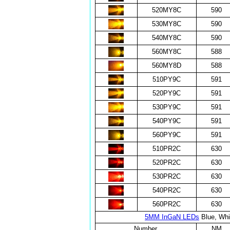
520MY8C
590
530MY8C
590
540MY8C
590
560MY8C
588
560MY8D
588
510PY9C
591
520PY9C
591
530PY9C
591
540PY9C
591
560PY9C
591
510PR2C
630
520PR2C
630
530PR2C
630
540PR2C
630
560PR2C
630
5MM InGaN LEDs
Blue, Whi
Number
NM