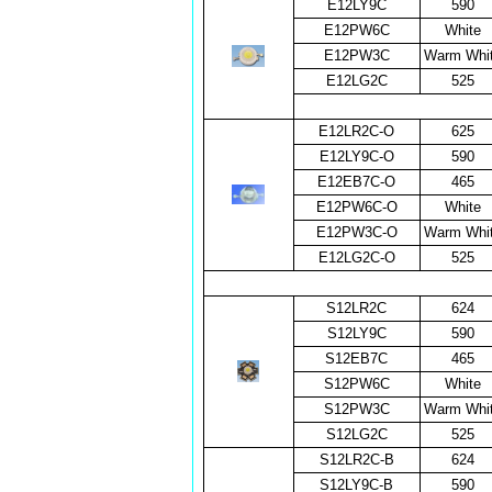
E12LY9C
590
E12PW6C
White
E12PW3C
Warm Whi
E12LG2C
525
E12LR2C-O
625
E12LY9C-O
590
E12EB7C-O
465
E12PW6C-O
White
E12PW3C-O
Warm Whi
E12LG2C-O
525
S12LR2C
624
S12LY9C
590
S12EB7C
465
S12PW6C
White
S12PW3C
Warm Whi
S12LG2C
525
S12LR2C-B
624
S12LY9C-B
590