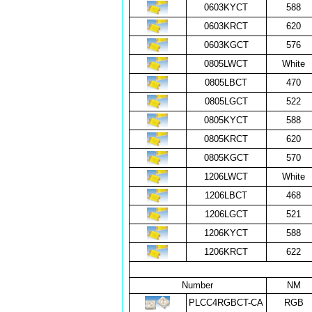
0603KYCT
588
0603KRCT
620
0603KGCT
576
0805LWCT
White
0805LBCT
470
0805LGCT
522
0805KYCT
588
0805KRCT
620
0805KGCT
570
1206LWCT
White
1206LBCT
468
1206LGCT
521
1206KYCT
588
1206KRCT
622
Number
NM
PLCC4RGBCT-CA
RGB