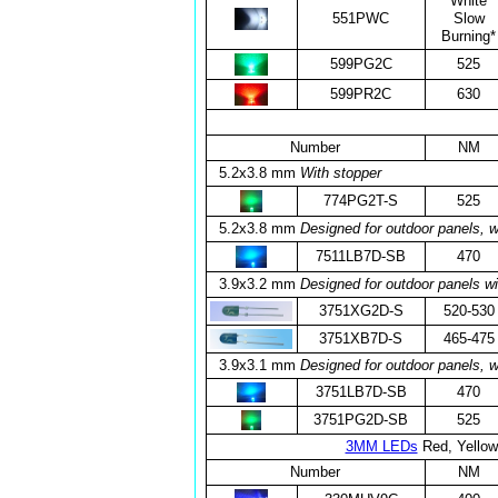
White
551PWC
Slow
Burning*
599PG2C
525
599PR2C
630
Number
NM
5.2x3.8 mm
With stopper
774PG2T-S
525
5.2x3.8 mm
Designed for outdoor panels, w
7511LB7D-SB
470
3.9x3.2 mm
Designed for outdoor panels wi
3751XG2D-S
520-530
3751XB7D-S
465-475
3.9x3.1 mm
Designed for outdoor panels, w
3751LB7D-SB
470
3751PG2D-SB
525
3MM LEDs
Red, Yellow
Number
NM