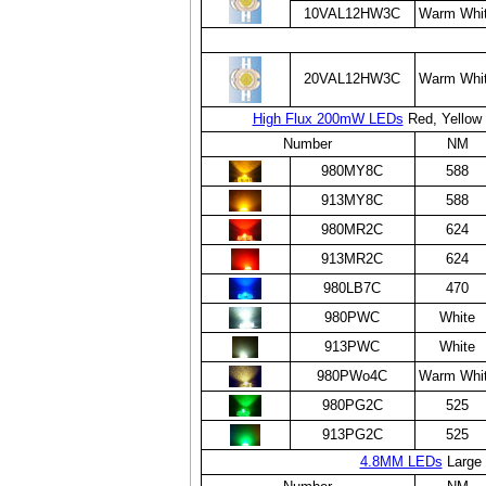
10VAL12HW3C
Warm Whi
20VAL12HW3C
Warm Whi
High Flux 200mW LEDs
Red, Yellow 
Number
NM
980MY8C
588
913MY8C
588
980MR2C
624
913MR2C
624
980LB7C
470
980PWC
White
913PWC
White
980PWo4C
Warm Whi
980PG2C
525
913PG2C
525
4.8MM LEDs
Large 