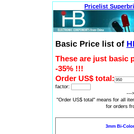
Pricelist Superb
Basic Price list of
H
These are just basic 
-35% !!!
Order US$ total:
factor:
---
"Order US$ total" means for all it
for orders f
3mm Bi-Color