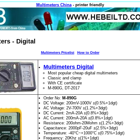
Multimeters China
- printer friendly
ers - Digital
Multimeters Pricelist
How to Order
Multimeters Digital
Most popular cheap digital multimeters
Classic and clamp
With CE certificate
M-890G, DT-2017
Order No:
M-890G
DC Voltage: 200mV-1000V ±(0.5%+1dgt)
AC Voltage: 2V-700V ±(1.2%+3dgt)
DC Current: 2mA-20A ±(0.8%+3dgt)
AC Current: 200mA-20A ±(0.8%+1dgt)
Resistance: 200ohm-20Mohm ±(1.2%+3dgt)
Capacitance: 2000pF-20uF ±(2.5%+3dgt)
Temperature: -40°C~+1000°C ±(0.75%+1dgt)
Frequency: 20Khz ±(1%+1dgt)