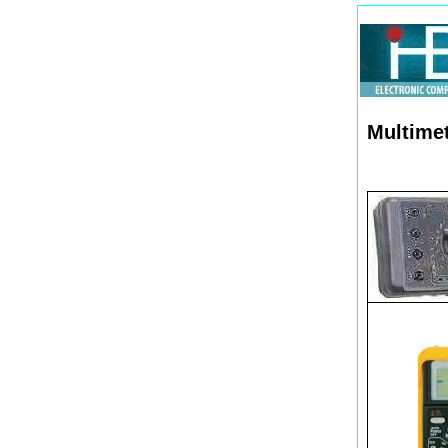
Multimet