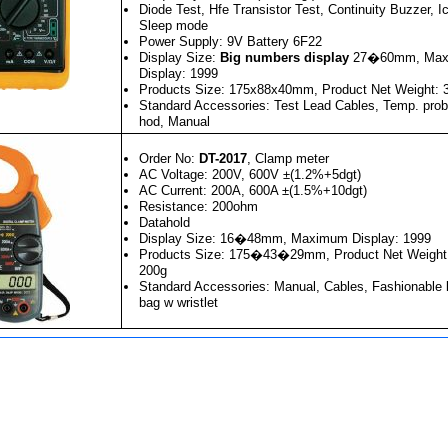
Diode Test, Hfe Transistor Test, Continuity Buzzer, Ic
Sleep mode
Power Supply: 9V Battery 6F22
Display Size:
Big numbers display
27�60mm, Max
Display: 1999
Products Size: 175x88x40mm, Product Net Weight: 
Standard Accessories: Test Lead Cables, Temp. prob
hod, Manual
Order No:
DT-2017
, Clamp meter
AC Voltage: 200V, 600V ±(1.2%+5dgt)
AC Current: 200A, 600A ±(1.5%+10dgt)
Resistance: 200ohm
Datahold
Display Size: 16�48mm, Maximum Display: 1999
Products Size: 175�43�29mm, Product Net Weight in
200g
Standard Accessories: Manual, Cables, Fashionable l
bag w wristlet