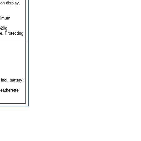
on display,
imum
320g
e, Protecting
cl. battery:
eatherette