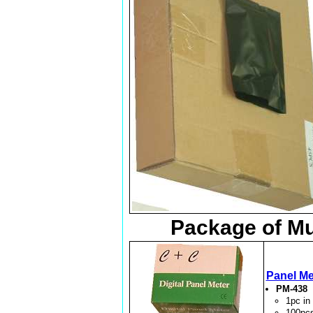
Package of Mu
Panel Me
PM-438
1pc i
100pc