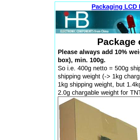
Packaging LCD 
Package 
Please always add 10% weig
box), min. 100g.
So i.e. 400g netto = 500g shi
shipping weight (-> 1kg charg
1kg shipping weight, but 1.4k
2.0g chargable weight for TNT