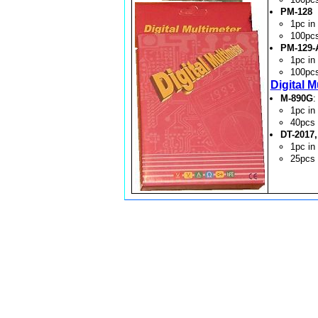
PM-128
1pc i
100pc
PM-129-
1pc i
100pc
Digital M
M-890G
:
1pc i
40pcs
DT-2017,
1pc i
25pcs