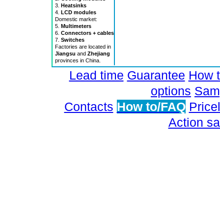
3.
Heatsinks
4.
LCD modules
Domestic market:
5.
Multimeters
6.
Connectors + cables
7.
Switches
Factories are located in
Jiangsu
and
Zhejiang
provinces in China.
Lead time
Guarantee
How t
options
Samp
Contacts
How to/FAQ
Pricel
Action sa