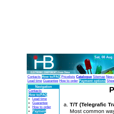
Sat, 08 Aug
Contacts
How to/FAQ
Pricelists
Catalogue
Sitemap
New A
Lead time
Guarantee
How to order
Payment options
Ship
Navigation
P
Contacts
How to/FAQ
Lead time
Guarantee
T/T (Telegrafic Tr
How to order
Most common way 
Payment