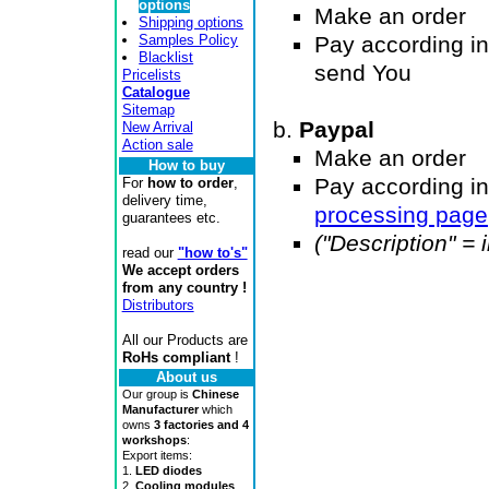
options
Make an order
Shipping options
Samples Policy
Pay according in
Blacklist
send You
Pricelists
Catalogue
Sitemap
Paypal
New Arrival
Action sale
Make an order
How to buy
Pay according in
For
how to order
,
delivery time,
processing page
guarantees etc.
("Description" =
read our
"how to's"
We accept orders
from any country !
Distributors
All our Products are
RoHs compliant
!
About us
Our group is
Chinese
Manufacturer
which
owns
3 factories and 4
workshops
:
Export items:
1.
LED diodes
2.
Cooling modules