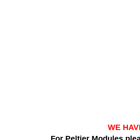
WE HAV
For Peltier Modules pl