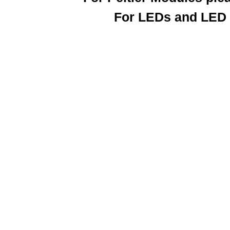
For LEDs and LED