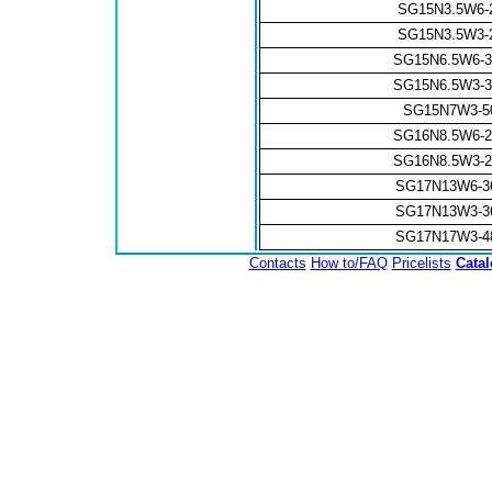
SG15N3.5W6-
SG15N3.5W3-
SG15N6.5W6-
SG15N6.5W3-
SG15N7W3-
SG16N8.5W6-
SG16N8.5W3-
SG17N13W6-3
SG17N13W3-3
SG17N17W3-4
Contacts
How to/FAQ
Pricelists
Cata