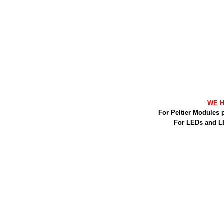
WE H
For Peltier Modules 
For LEDs and L