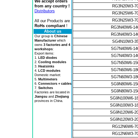
We accept orders
from any country !
RG3N20W3-7
Distributors
RG3N25W6-7
RG3N25W3-7
All our Products are
RoHs compliant
!
RG3N40W6-14
About us
RG3N40W3-14
Our group is
Chinese
Manufacturer
which
SG4N10W3-3
owns
3 factories and 4
SG7N40W6-14
workshops
:
Export items:
SG7N40W3-14
1.
LED diodes
2.
Cooling modules
SG7N50W6-15
3.
Heatsinks
SG7N60W6-18
4.
LCD modules
Domestic market:
SG7N60W3-18
5.
Multimeters
SG9N80W6-15
6.
Connectors + cables
7.
Switches
SG9N80W3-15
Factories are located in
Jiangsu
and
Zhejiang
SG9N100W6-1
provinces in China.
SG9N100W3-1
SG9N120W6-2
SG9N120W3-2
RG12N6W6-7
RG12N6W3-7