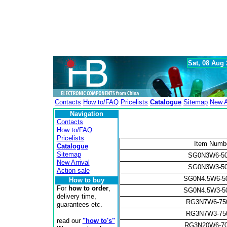
Sat, 08 Aug
Contacts
How to/FAQ
Pricelists
Catalogue
Sitemap
New A
Navigation
Contacts
How to/FAQ
Pricelists
Item Numb
Catalogue
Sitemap
SG0N3W6-5
New Arrival
SG0N3W3-5
Action sale
SG0N4.5W6-5
How to buy
For
how to order
,
SG0N4.5W3-5
delivery time,
RG3N7W6-7
guarantees etc.
RG3N7W3-7
read our
"how to's"
RG3N20W6-7