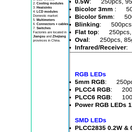
0.5W
: 250pcs, 9
2.
Cooling modules
Bicolor 3mm
: 50
3.
Heatsinks
4.
LCD modules
Bicolor 5mm
: 500
Domestic market:
5.
Multimeters
Blinking
: 500pcs,
6.
Connectors + cables
7.
Switches
Flat top
: 250pcs,
Factories are located in
Jiangsu
and
Zhejiang
Oval
: 250pcs, 85
provinces in China.
Infrared/Receiver
:
RGB LEDs
5mm RGB
: 250pc
PLCC4 RGB
: 2000
PLCC6 RGB
: 1000
Power RGB LEDs 
SMD LEDs
PLCC2835 0.2W & 