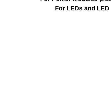
For LEDs and LED