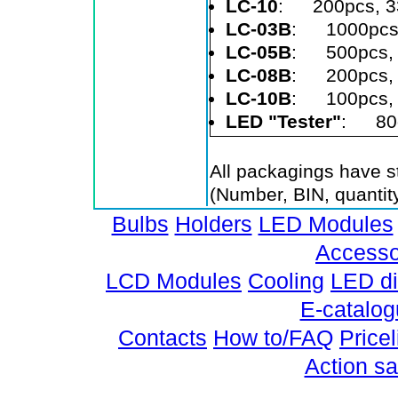
LC-10
: 200pcs, 3
LC-03B
: 1000pcs
LC-05B
: 500pcs,
LC-08B
: 200pcs,
LC-10B
: 100pcs, 
LED "Tester"
: 80g
All packagings have st
(Number, BIN, quantity
Bulbs
Holders
LED Modules
Accesso
LCD Modules
Cooling
LED d
E-catalo
Contacts
How to/FAQ
Pricel
Action sa