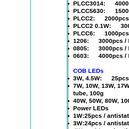
PLCC3014
: 4000p
PLCC5630
: 1500p
PLCC2
: 2000pcs /
PLCC2 0.1W
: 3000
PLCC6
: 1000pcs /
1206
: 3000pcs / 
0805
: 3000pcs / 
0603
: 4000pcs / 
COB LEDs
3W, 4.5W
: 25pcs i
7W, 10W, 13W, 17W
tube, 100g
40W, 50W, 80W, 1
Power LEDs
1W:25pcs / antistat
3W:24pcs / antistat