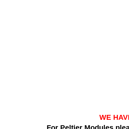
WE HAV
For Peltier Modules pl