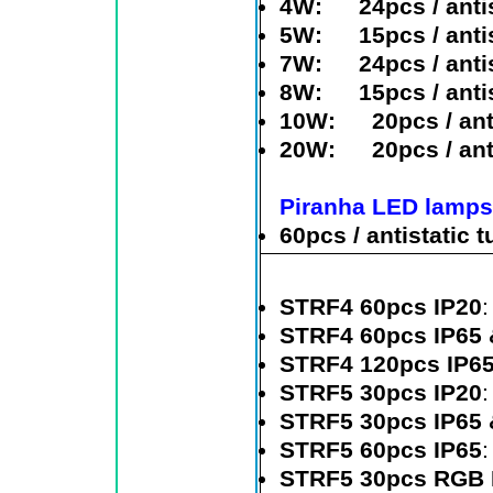
4W
: 24pcs / antis
5W
: 15pcs / antis
7W
: 24pcs / antis
8W
: 15pcs / antis
10W
: 20pcs / anti
20W
: 20pcs / anti
Piranha LED lamps
60pcs / antistatic 
STRF4 60pcs IP20
STRF4 60pcs IP65 
STRF4 120pcs IP6
STRF5 30pcs IP20
STRF5 30pcs IP65 
STRF5 60pcs IP65
STRF5 30pcs RGB 