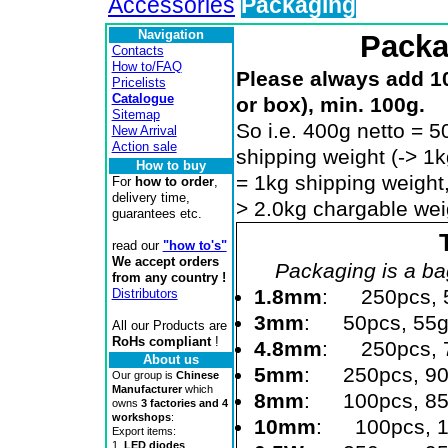
Accessories
Packaging
Navigation
Packa
Contacts
How to/FAQ
Please always add 1
Pricelists
Catalogue
or box), min. 100g.
Sitemap
So i.e. 400g netto = 
New Arrival
Action sale
shipping weight (-> 1
How to buy
= 1kg shipping weight,
For
how to order
,
delivery time,
> 2.0kg chargable weig
guarantees etc.
read our
"how to's"
We accept orders
Packaging is a bag
from any country !
1.8mm
: 250pcs, 
Distributors
3mm
: 50pcs, 55
All our Products are
RoHs compliant
!
4.8mm
: 250pcs, 
About us
5mm
: 250pcs, 9
Our group is
Chinese
Manufacturer
which
8mm
: 100pcs, 8
owns
3 factories and 4
workshops
:
10mm
: 100pcs, 
Export items:
1.
LED diodes