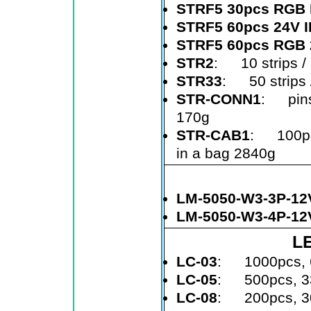
STRF5 30pcs RGB 
STRF5 60pcs 24V 
STRF5 60pcs RGB 
STR2
: 10 strips / a
STR33
: 50 strips /
STR-CONN1
: pins
170g
STR-CAB1
: 100pcs
in a bag 2840g
LM-5050-W3-3P-12
LM-5050-W3-4P-12
LE
LC-03
: 1000pcs, 
LC-05
: 500pcs, 3
LC-08
: 200pcs, 3