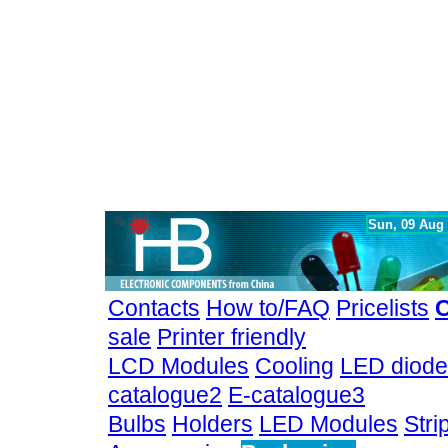
Sun, 09 Aug
Contacts
How to/FAQ
Pricelists
C
sale
Printer friendly
LCD Modules
Cooling
LED diode
catalogue2
E-catalogue3
Bulbs
Holders
LED Modules
Stri