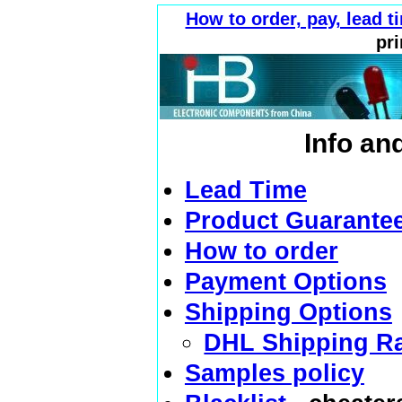
How to order, pay, lead 
pri
Info an
Lead Time
Product Guarante
How to order
Payment Options
Shipping Options
DHL Shipping R
Samples policy