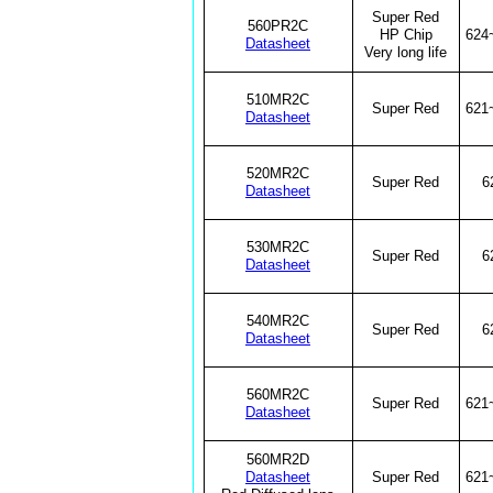
Super Red
560PR2C
HP Chip
624
Datasheet
Very long life
510MR2C
Super Red
621
Datasheet
520MR2C
Super Red
6
Datasheet
530MR2C
Super Red
6
Datasheet
540MR2C
Super Red
6
Datasheet
560MR2C
Super Red
621
Datasheet
560MR2D
Datasheet
Super Red
621