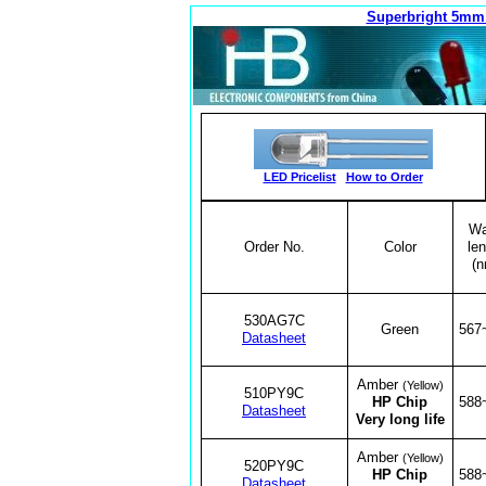
Superbright 5mm
LED Pricelist
How to Order
Wa
Order No.
Color
len
(n
530AG7C
Green
567
Datasheet
Amber
(Yellow)
510PY9C
HP Chip
588
Datasheet
Very long life
Amber
(Yellow)
520PY9C
HP Chip
588
Datasheet