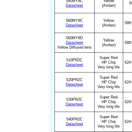
540MY8C
Yellow
5
Datasheet
(Amber)
560MY8C
Yellow
588
Datasheet
(Amber)
560MY8D
Yellow
Datasheet
588
(Amber)
Yellow Diffused lens
Super Red
510PR2C
HP Chip
624
Datasheet
Very long life
Super Red
520PR2C
HP Chip
624
Datasheet
Very long life
Super Red
530PR2C
HP Chip
624
Datasheet
Very long life
Super Red
540PR2C
HP Chip
624
Datasheet
Very long life