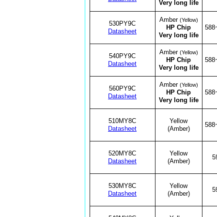
Very long life
Amber
(Yellow)
530PY9C
HP Chip
588
Datasheet
Very long life
Amber
(Yellow)
540PY9C
HP Chip
588
Datasheet
Very long life
Amber
(Yellow)
560PY9C
HP Chip
588
Datasheet
Very long life
510MY8C
Yellow
588
Datasheet
(Amber)
520MY8C
Yellow
5
Datasheet
(Amber)
530MY8C
Yellow
5
Datasheet
(Amber)