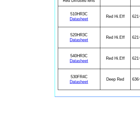
Red Diffused lens
510HR3C
Red Hi.Eff
621
Datasheet
520HR3C
Red Hi.Eff
621
Datasheet
540HR3C
Red Hi.Eff
621
Datasheet
530FR4C
Deep Red
636
Datasheet