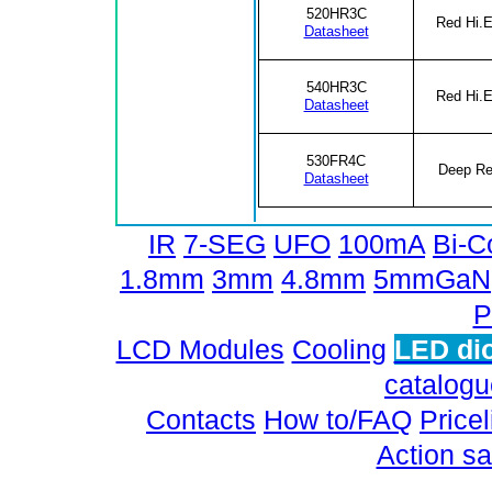
520HR3C
Red Hi.E
Datasheet
540HR3C
Red Hi.E
Datasheet
530FR4C
Deep R
Datasheet
IR
7-SEG
UFO
100mA
Bi-C
1.8mm
3mm
4.8mm
5mmGaN
P
LCD Modules
Cooling
LED di
catalog
Contacts
How to/FAQ
Pricel
Action sa