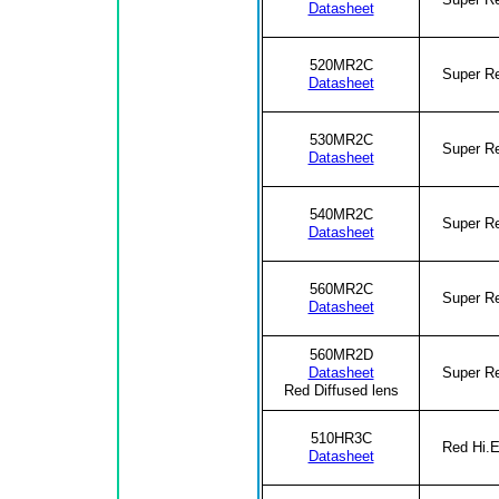
Datasheet
520MR2C
Super R
Datasheet
530MR2C
Super R
Datasheet
540MR2C
Super R
Datasheet
560MR2C
Super R
Datasheet
560MR2D
Datasheet
Super R
Red Diffused lens
510HR3C
Red Hi.E
Datasheet