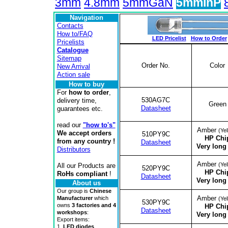
3mm
4.8mm
5mmGaN
5mmInP
Navigation
Contacts
How to/FAQ
LED Pricelist
How to Order
Pricelists
Catalogue
Sitemap
Order No.
Color
New Arrival
Action sale
How to buy
For
how to order
,
530AG7C
delivery time,
Green
Datasheet
guarantees etc.
read our
"how to's"
Amber
(Yel
We accept orders
510PY9C
HP Chi
from any country !
Datasheet
Very long 
Distributors
Amber
(Yel
All our Products are
520PY9C
HP Chi
RoHs compliant
!
Datasheet
Very long 
About us
Our group is
Chinese
Amber
Manufacturer
which
(Yel
530PY9C
owns
3 factories and 4
HP Chi
Datasheet
workshops
:
Very long 
Export items:
1.
LED diodes