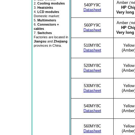
Amber
(Yel
2.
Cooling modules
540PY9C
HP Chi
3.
Heatsinks
Datasheet
Very long 
4.
LCD modules
Domestic market:
5.
Multimeters
Amber
(Yel
6.
Connectors +
560PY9C
HP Chi
cables
Datasheet
Very long 
7.
Switches
Factories are located in
Jiangsu
and
Zhejiang
510MY8C
Yellow
provinces in China.
Datasheet
(Amber
520MY8C
Yellow
Datasheet
(Amber
530MY8C
Yellow
Datasheet
(Amber
540MY8C
Yellow
Datasheet
(Amber
560MY8C
Yellow
Datasheet
(Amber