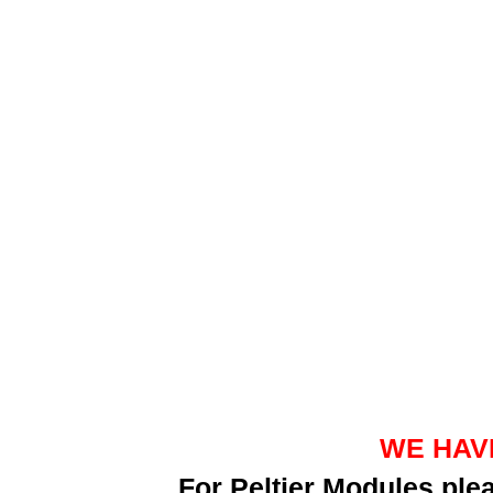
WE HAV
For Peltier Modules pl