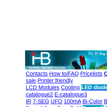
Fri, 07 Aug
Contacts
How to/FAQ
Pricelists
C
sale
Printer friendly
LCD Modules
Cooling
LED diod
catalogue2
E-catalogue3
IR
7-SEG
UFO
100mA
Bi-Color
B