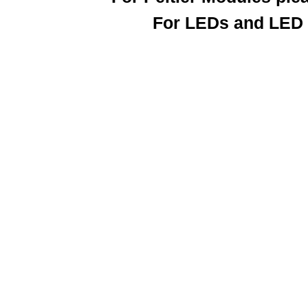
For LEDs and LED