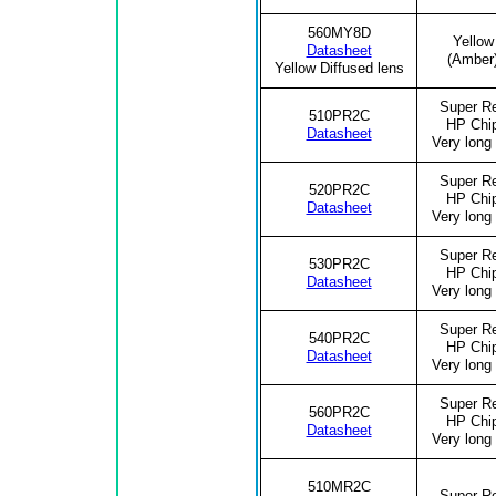
560MY8D
Yellow
Datasheet
(Amber
Yellow Diffused lens
Super R
510PR2C
HP Chi
Datasheet
Very long 
Super R
520PR2C
HP Chi
Datasheet
Very long 
Super R
530PR2C
HP Chi
Datasheet
Very long 
Super R
540PR2C
HP Chi
Datasheet
Very long 
Super R
560PR2C
HP Chi
Datasheet
Very long 
510MR2C
Super R