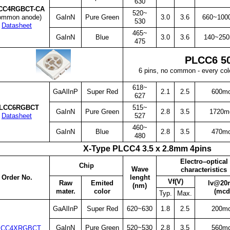
630
CC4RGBCT-CA
520~
ommon anode)
GaInN
Pure Green
3.0
3.6
660~100
530
Datasheet
465~
GaInN
Blue
3.0
3.6
140~25
475
PLCC6 5
6 pins, no common - every co
618~
GaAlInP
Super Red
2.1
2.5
600m
627
LCC6RGBCT
515~
GaInN
Pure Green
2.8
3.5
1720m
Datasheet
527
460~
GaInN
Blue
2.8
3.5
470m
480
X-Type PLCC4 3.5 x 2.8mm 4pins
Electro–optical
Chip
Wave
characteristics
Order No.
lenght
Vf(V)
Raw
Emited
lv@20
(nm)
mater.
color
(mcd
Typ.
Max.
GaAlInP
Super Red
620~630
1.8
2.5
200m
GaInN
Pure Green
520~530
2.8
3.5
560m
LCC4XRGBCT