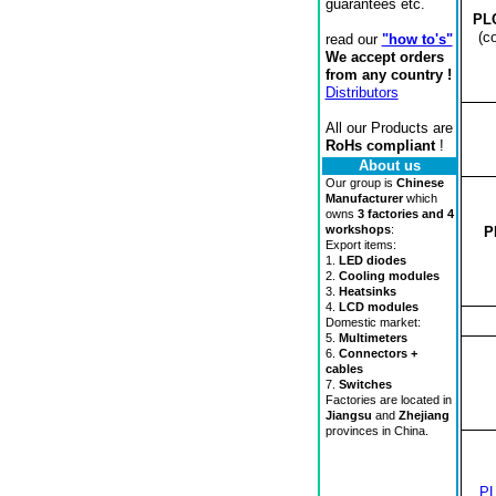
guarantees etc.
PL
(c
read our
"how to's"
We accept orders
from any country !
Distributors
All our Products are
RoHs compliant
!
About us
Our group is
Chinese
Manufacturer
which
owns
3 factories and 4
workshops
:
P
Export items:
1.
LED diodes
2.
Cooling modules
3.
Heatsinks
4.
LCD modules
Domestic market:
5.
Multimeters
6.
Connectors +
cables
7.
Switches
Factories are located in
Jiangsu
and
Zhejiang
provinces in China.
P