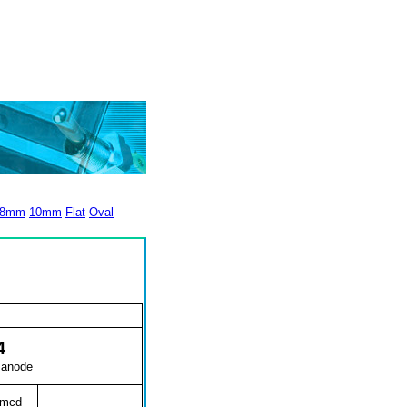
8mm
10mm
Flat
Oval
4
 anode
0mcd