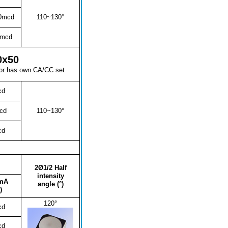
0mcd
110~130°
0mcd
0x50
lor has own CA/CC set
cd
cd
110~130°
cd
2Ø1/2 Half
intensity
mA
angle (°)
)
120°
cd
cd