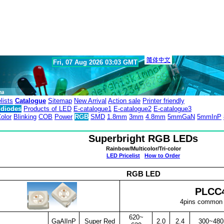
Fri, 07 Aug 2026 03:03 GMT
lists
Catalogue
Sitemap
New Arrival
Action sale
Printer friendly
diodes
Products of LED
E-catalogue1
E-catalogue2
E-catalogue3
olor
Blinking
COB
Power
RGB
SMD
1.8mm
3mm
4.8mm
5mmGaN
5mmInP
Superbright RGB LEDs
Rainbow/Multicolor/Tri-color
LED Pricelist
How to Order
RGB LED
PLCC
4pins common
620~
GaAlInP
Super Red
2.0
2.4
300~48