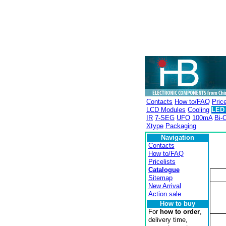
Contacts
How to/FAQ
Price
LCD Modules
Cooling
LED 
IR
7-SEG
UFO
100mA
Bi-C
Xtype
Packaging
Navigation
Contacts
How to/FAQ
Pricelists
Catalogue
Sitemap
New Arrival
Action sale
How to buy
For
how to order
,
delivery time,