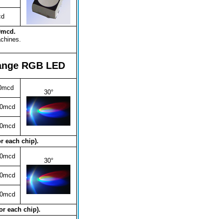
cd
00mcd.
achines.
ange RGB LED
0mcd
30°
00mcd
00mcd
r each chip).
00mcd
30°
00mcd
00mcd
or each chip).