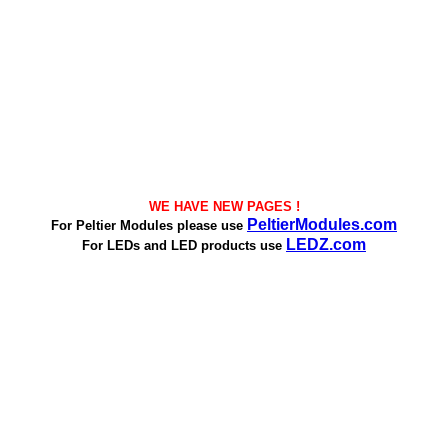
WE HAVE NEW PAGES !
PeltierModules.com
For Peltier Modules please use
LEDZ.com
For LEDs and LED products use