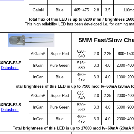
GaInN
Blue
465~475
2.8
3.5
110m
Total flux of this LED is up to 8200 mlm / brightness 16
This high reliability LED has been developed i.e. for gaming m
5MM Fast/Slow Ch
620~
AlGaInP
Super Red
2.0
2.25
800~150
640
5XRGB-F2-F
515~
InGan
Pure Green
3.3
4.0
2000~40
Datasheet
530
460~
InGan
Blue
3.3
4.0
1000~20
475
Total brightness of this LED is up to 7500 mcd lv=60mA (20mA fo
625~
AlGaInP
Super Red
2.0
2.25
2000~40
640
5XRGB-F2-S
520~
InGan
Pure Green
3.3
4.0
6000~90
Datasheet
530
460~
InGan
Blue
3.3
4.0
2000~40
475
Total brightness of this LED is up to 17000 mcd lv=60mA (20mA f