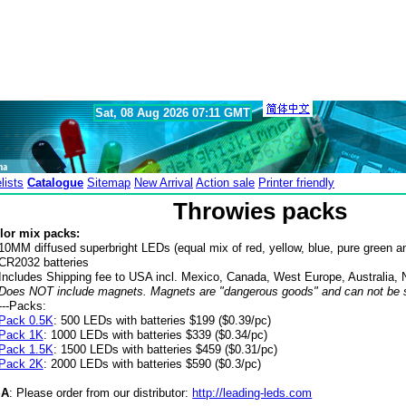
Sat, 08 Aug 2026 07:11 GMT
lists
Catalogue
Sitemap
New Arrival
Action sale
Printer friendly
Throwies packs
lor mix packs:
10MM diffused superbright LEDs (equal mix of red, yellow, blue, pure green an
CR2032 batteries
Includes Shipping fee to USA incl. Mexico, Canada, West Europe, Australia,
Does NOT include magnets. Magnets are "dangerous goods" and can not be se
---Packs:
Pack 0.5K
: 500 LEDs with batteries $199 ($0.39/pc)
Pack 1K
: 1000 LEDs with batteries $339 ($0.34/pc)
Pack 1.5K
: 1500 LEDs with batteries $459 ($0.31/pc)
Pack 2K
: 2000 LEDs with batteries $590 ($0.3/pc)
SA
: Please order from our distributor:
http://leading-leds.com