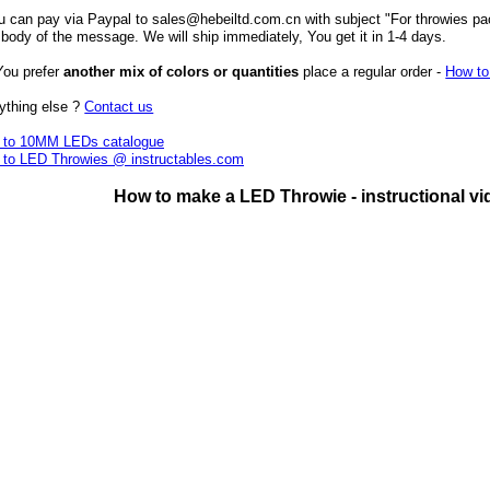
u can pay via Paypal to sales@hebeiltd.com.cn with subject "For throwies pa
 body of the message. We will ship immediately, You get it in 1-4 days.
 You prefer
another mix of colors or quantities
place a regular order -
How to
ything else ?
Contact us
 to 10MM LEDs catalogue
 to LED Throwies @ instructables.com
How to make a LED Throwie - instructional vi