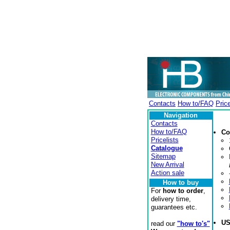
Contacts
How to/FAQ
Price
Navigation
Contacts
How to/FAQ
Co
Pricelists
Catalogue
Sitemap
New Arrival
Action sale
How to buy
For
how to order
,
delivery time,
guarantees etc.
U
read our
"how to's"