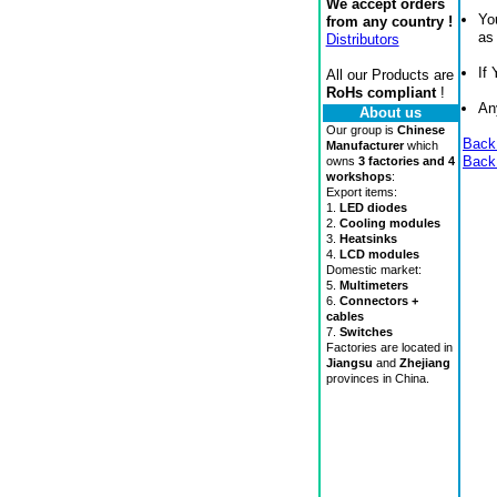
We accept orders
Yo
from any country !
as
Distributors
If
All our Products are
RoHs compliant
!
An
About us
Our group is
Chinese
Back
Manufacturer
which
Back
owns
3 factories and 4
workshops
:
Export items:
1.
LED diodes
2.
Cooling modules
3.
Heatsinks
4.
LCD modules
Domestic market:
5.
Multimeters
6.
Connectors +
cables
7.
Switches
Factories are located in
Jiangsu
and
Zhejiang
provinces in China.