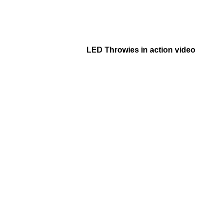
LED Throwies in action video