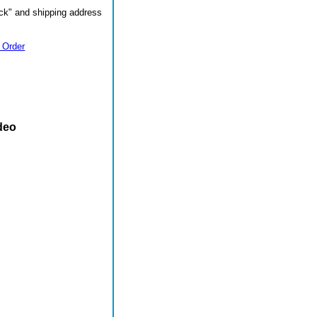
ck" and shipping address
 Order
deo