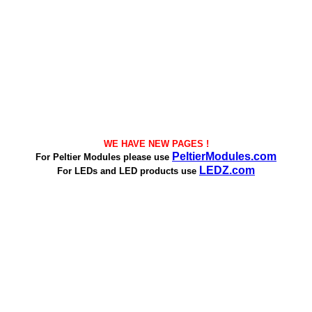
WE HAVE NEW PAGES !
PeltierModules.com
For Peltier Modules please use
LEDZ.com
For LEDs and LED products use