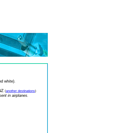
d white).
 NZ
(
another destinations
)
nt in airplanes.