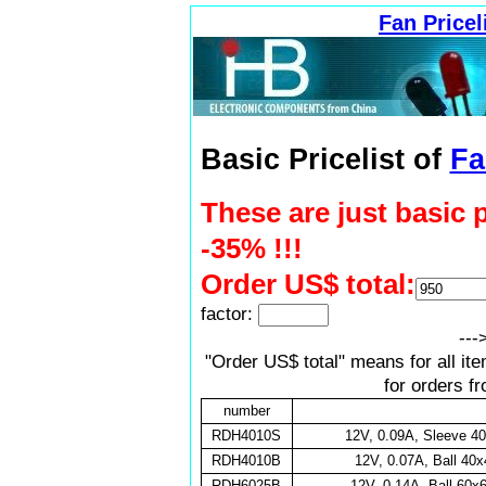
Fan Pricel
Basic Pricelist of
Fa
These are just basic 
-35% !!!
Order US$ total:
factor:
---
"Order US$ total" means for all it
for orders f
number
RDH4010S
12V, 0.09A, Sleeve 
RDH4010B
12V, 0.07A, Ball 4
RDH6025B
12V, 0.14A, Ball 60