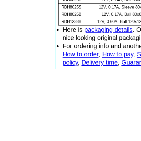
RDH8025S
12V, 0.17A, Sleeve 8
RDH8025B
12V, 0.17A, Ball 80
RDH1238B
12V, 0.60A, Ball 120x
Here is
packaging details
. O
nice looking original packag
For ordering info and anoth
How to order
,
How to pay
,
S
policy
,
Delivery time
,
Guara