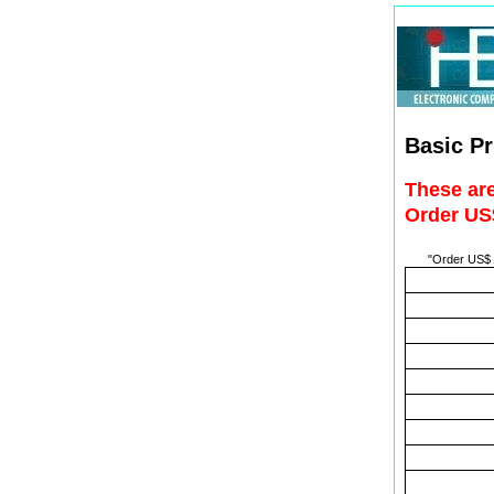
Basic Pr
These are
Order US$
"Order US$ t