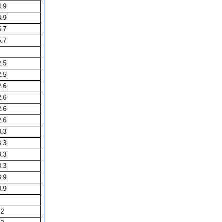
4.9
4.9
5.7
5.7
2.5
2.5
2.6
2.6
2.6
2.6
3.3
3.3
3.3
3.3
3.9
3.9
2