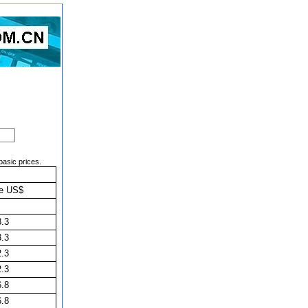
basic prices.
ce US$
3.3
3.3
2.3
2.3
6.8
6.8