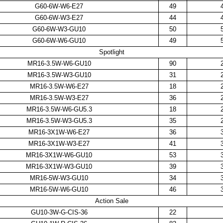
G60-6W-W6-E27
49
G60-6W-W3-E27
44
G60-6W-W3-GU10
50
G60-6W-W6-GU10
49
Spotlight
MR16-3.5W-W6-GU10
90
MR16-3.5W-W3-GU10
31
MR16-3.5W-W6-E27
18
MR16-3.5W-W3-E27
36
MR16-3.5W-W6-GU5.3
18
MR16-3.5W-W3-GU5.3
35
MR16-3X1W-W6-E27
36
MR16-3X1W-W3-E27
41
MR16-3X1W-W6-GU10
53
MR16-3X1W-W3-GU10
39
MR16-5W-W3-GU10
34
MR16-5W-W6-GU10
46
Action Sale
GU10-3W-G-CIS-36
22