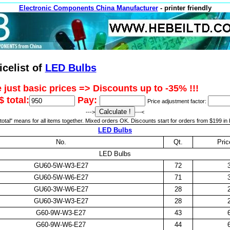
Electronic Components China Manufacturer
- printer friendly
icelist of
LED Bulbs
 just basic prices => Discounts up to -35% !!!
 total:
Pay:
Price adjustment factor:
--->
---<
otal" means for all items together. Mixed orders OK. Discounts start for orders from $199 in 
LED Bulbs
No.
Qt.
Pri
LED Bulbs
GU60-5W-W3-E27
72
GU60-5W-W6-E27
71
GU60-3W-W6-E27
28
GU60-3W-W3-E27
28
G60-9W-W3-E27
43
G60-9W-W6-E27
44