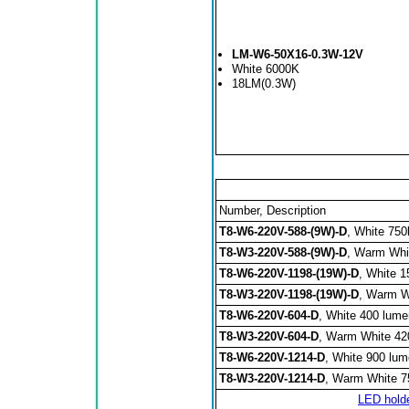
LM-W6-50X16-0.3W-12V
White 6000K
18LM(0.3W)
Number, Description
T8-W6-220V-588-(9W)-D
, White 750
T8-W3-220V-588-(9W)-D
, Warm Whi
T8-W6-220V-1198-(19W)-D
, White 
T8-W3-220V-1198-(19W)-D
, Warm W
T8-W6-220V-604-D
, White 400 lum
T8-W3-220V-604-D
, Warm White 42
T8-W6-220V-1214-D
, White 900 lu
T8-W3-220V-1214-D
, Warm White 7
LED hold