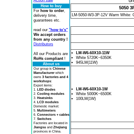
or
Action sale
How to buy
5050 3
For
how to order
,
LM-5050-W3-3P-12V Warm White: 
delivery time,
guarantees etc.
read our
"how to's"
We accept orders
from any country !
Distributors
LM-W6-60X10-11W
All our Products are
White 5720K~6350K
RoHs compliant
!
945LM(11W)
About us
Our group is
Chinese
Manufacturer
which
owns
3 factories and 4
workshops
:
Export items:
LM-W6-60X10-1W
1.
LED diodes
White 5000K~6500K
2.
Cooling modules
3.
Heatsinks
100LM(1W)
4.
LCD modules
Domestic market:
5.
Multimeters
6.
Connectors + cables
7.
Switches
Factories are located in
Jiangsu
and
Zhejiang
provinces in China.