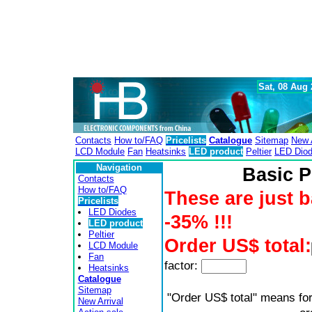
Sat, 08 Aug
Contacts
How to/FAQ
Pricelists
Catalogue
Sitemap
New A
LCD Module
Fan
Heatsinks
LED product
Peltier
LED Dio
Navigation
Basic P
Contacts
How to/FAQ
These are just b
Pricelists
LED Diodes
-35% !!!
LED product
Peltier
Order US$ total:
LCD Module
Fan
factor:
Heatsinks
Catalogue
Sitemap
"Order US$ total" means for
New Arrival