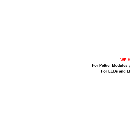
WE H
For Peltier Modules 
For LEDs and L