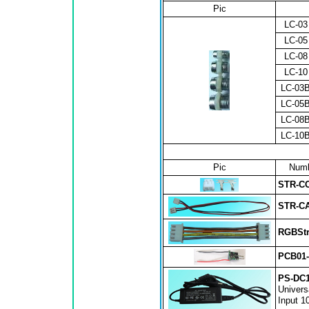
Pic
LC-03
LC-05
LC-08
LC-10
LC-03
LC-05
LC-08
LC-10
Pic
Numb
STR-C
STR-C
RGBStr
PCB01
PS-DC1
Univers
Input 1