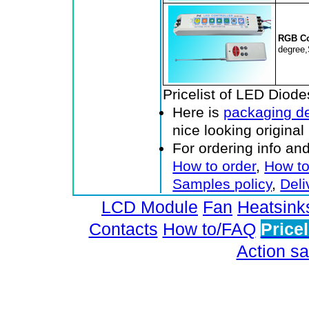
RGB Co
degree,
Pricelist of LED Diod
Here is
packaging de
nice looking origina
For ordering info an
How to order
,
How to
Samples policy
,
Deli
LCD Module
Fan
Heatsink
Contacts
How to/FAQ
Pricel
Action sa