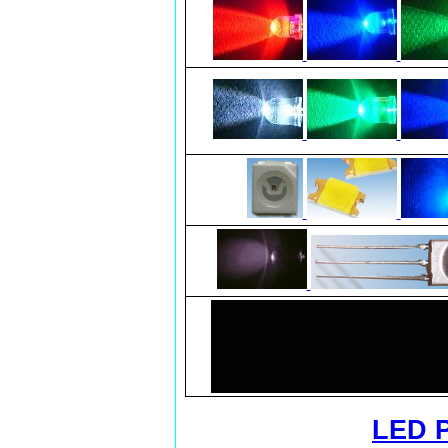
LED P