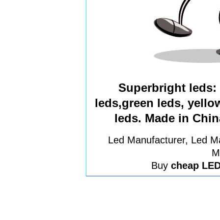
Superbright leds: 
leds,green leds, yell
leds. Made in Chin
Led Manufacturer, Led Ma
M
Buy
cheap LE