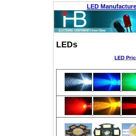
LED Manufacture
LEDs
LED Pric