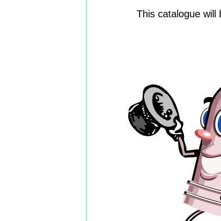
This catalogue wil